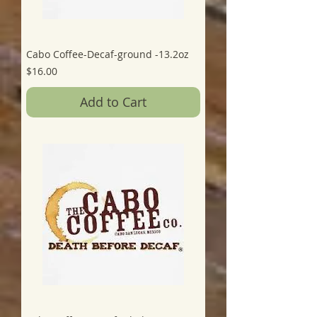
Cabo Coffee-Decaf-ground -13.2oz
Price
$16.00
Add to Cart