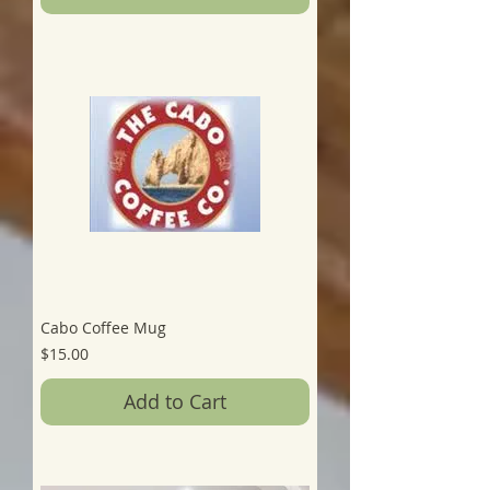
Cabo Coffee Mug
Price
$15.00
Add to Cart