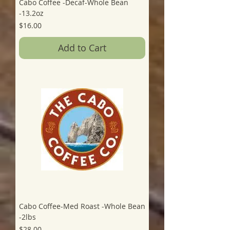
Cabo Coffee -Decaf-Whole Bean
-13.2oz
Price
$16.00
Add to Cart
Cabo Coffee-Med Roast -Whole Bean
-2lbs
Price
$28.00