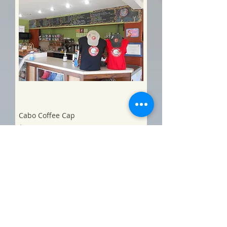
Cabo Coffee Cap
Price
$20.00
Add to Cart