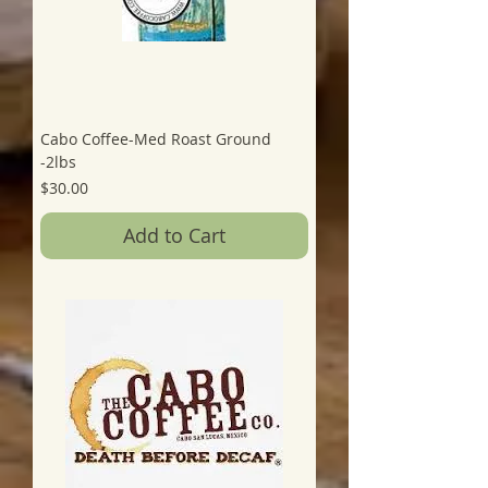
Cabo Coffee-Med Roast Ground
-2lbs
Price
$30.00
Add to Cart