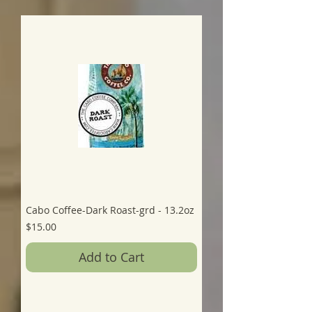
Cabo Coffee-Dark Roast-grd - 13.2oz
Price
$15.00
Add to Cart