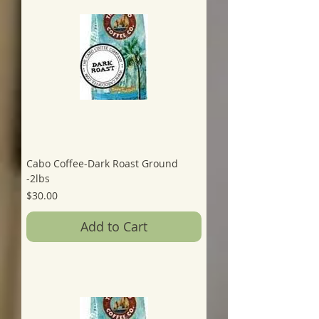
Cabo Coffee-Dark Roast Ground
-2lbs
Price
$30.00
Add to Cart