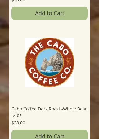
Add to Cart
Cabo Coffee Dark Roast -Whole Bean
-2lbs
Price
$28.00
Add to Cart