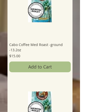
Cabo Coffee Med Roast -ground
-13.2oz
Price
$15.00
Add to Cart