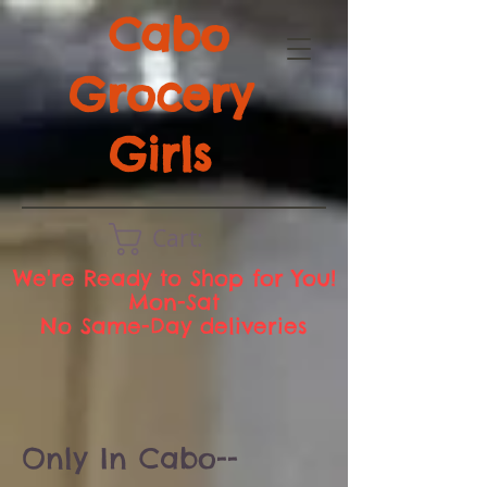
Cabo
Grocery
Girls
Cart:
We're Ready to Shop for You!
Mon-Sat
No Same-Day deliveries
Only In Cabo--