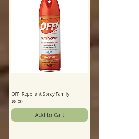
OFF! Repellant Spray Family
Price
$8.00
Add to Cart