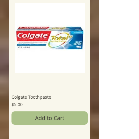
Colgate Toothpaste
Price
$5.00
Add to Cart