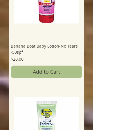
Banana Boat Baby Lotion-No Tears
-50spf
Price
$20.00
Add to Cart