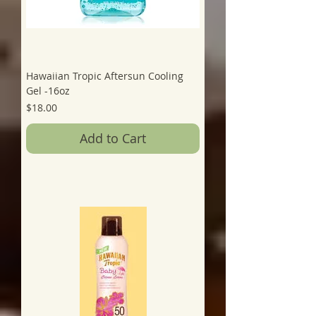
Hawaiian Tropic Aftersun Cooling
Gel -16oz
Price
$18.00
Add to Cart