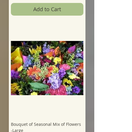
Add to Cart
Bouquet of Seasonal Mix of Flowers
-Large