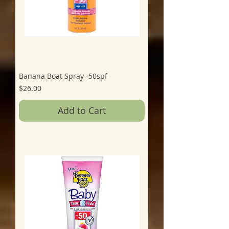
Banana Boat Spray -50spf
Price
$26.00
Add to Cart