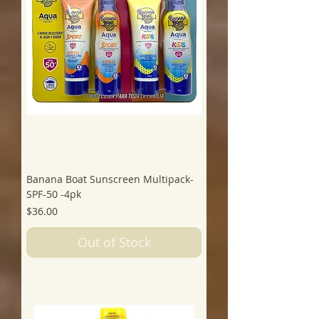
Banana Boat Sunscreen Multipack-
SPF-50 -4pk
Price
$36.00
Out of Stock