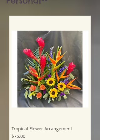
Personal--
Tropical Flower Arrangement
Price
$75.00