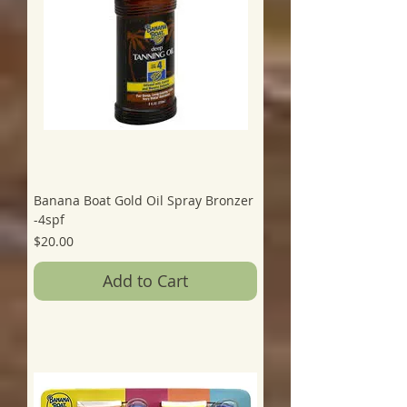
Banana Boat Gold Oil Spray Bronzer
-4spf
Price
$20.00
Add to Cart