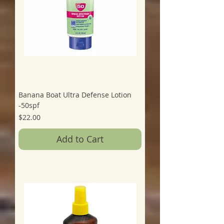
Banana Boat Ultra Defense Lotion
-50spf
Price
$22.00
Add to Cart