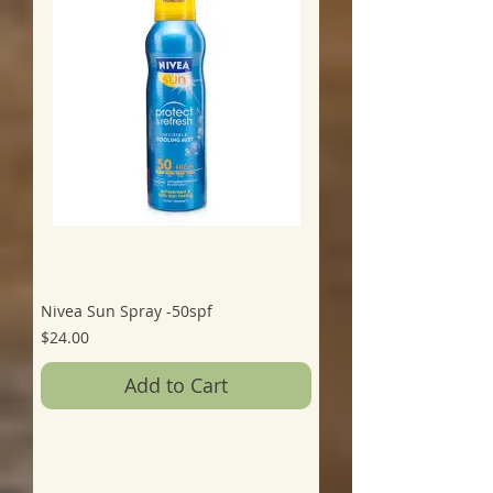
Nivea Sun Spray -50spf
Price
$24.00
Add to Cart