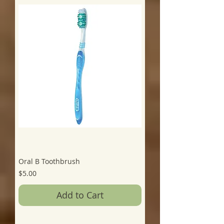
Oral B Toothbrush
Price
$5.00
Add to Cart