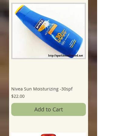
Nivea Sun Moisturizing -30spf
Price
$22.00
Add to Cart