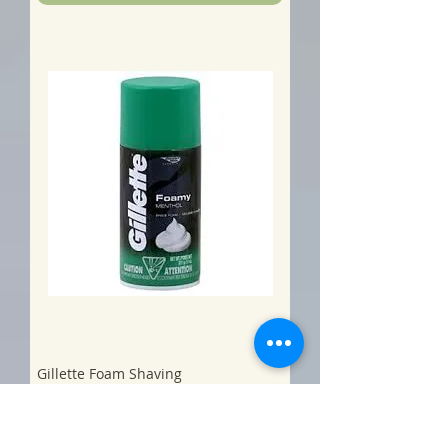
Gillette Foam Shaving
Cream/Menthol -
Price
$5.00