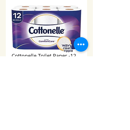
Cottonelle Toilet Paper -12
Rolls
Price
$10.00
Add to Cart
© 2013 Cabo Grocery Girls. Proudly created with
Wix.com