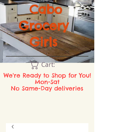
Cabo
Grocery
Girls
Cart:
We're Ready to Shop for You!
Mon-Sat
No Same-Day deliveries