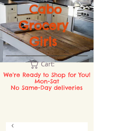
Cabo
Grocery
Girls
Cart:
We're Ready to Shop for You!
Mon-Sat
No Same-Day deliveries