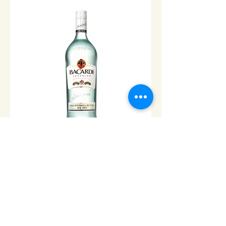
Bacardi White Rum - 1L
Price
$24.00
Add to Cart
© 2013 Cabo Grocery Girls. Proudly created with
Wix.com