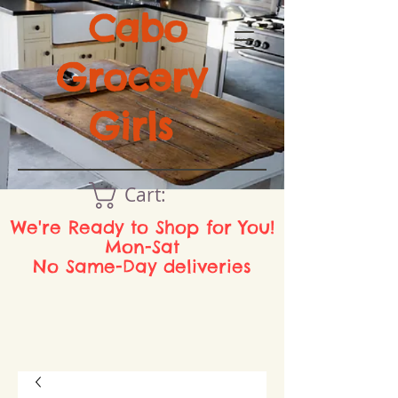
Cabo
Grocery
Girls
Cart:
We're Ready to Shop for You!
Mon-Sat
No Same-Day deliveries