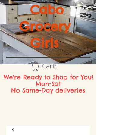
Cabo
Grocery
Girls
Cart:
We're Ready to Shop for You!
Mon-Sat
No Same-Day deliveries