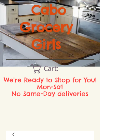
Cabo
Grocery
Girls
Cart:
We're Ready to Shop for You!
Mon-Sat
No Same-Day deliveries