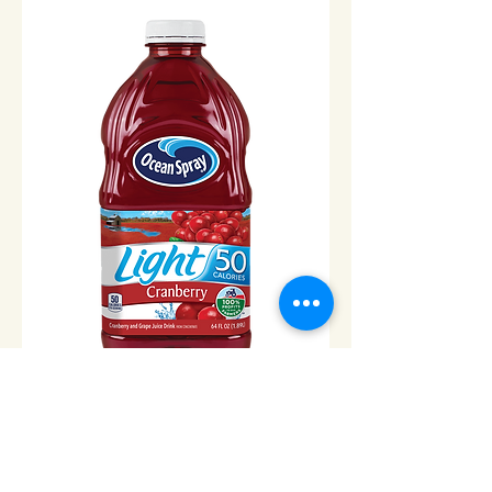
Ocean Spray Light Cranberry
Juice -1/2gal
Price
$8.00