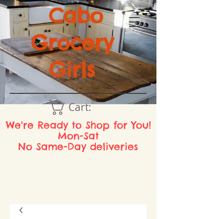
Cabo
Grocery
Girls
Cart:
We're Ready to Shop for You!
Mon-Sat
No Same-Day deliveries