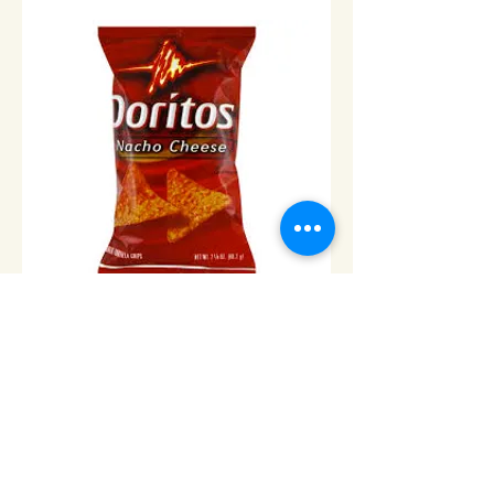
Doritos Nacho Cheese -Lrg
bag/650g
Price
$9.00
Add to Cart