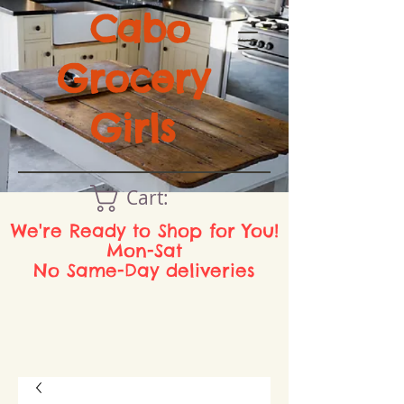
Cabo
Grocery
Girls
Cart:
We're Ready to Shop for You!
Mon-Sat
No Same-Day deliveries