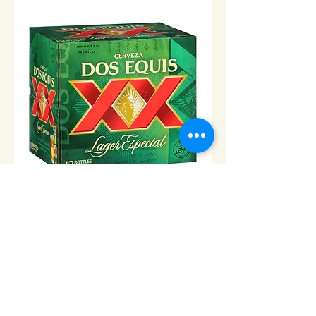
Dos Equis Lager -24
Price
$36.00
Add to Cart
© 2013 Cabo Grocery Girls. Proudly created with
Wix.com