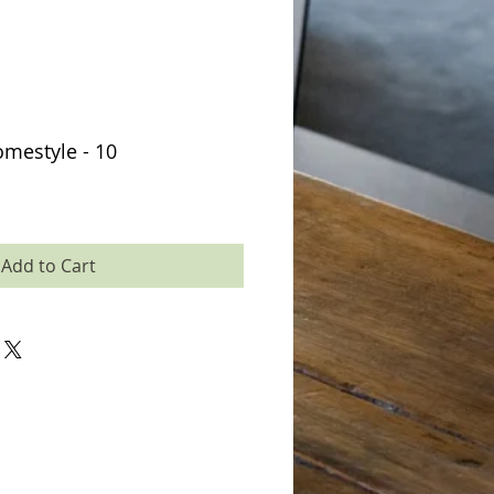
mestyle - 10
Add to Cart