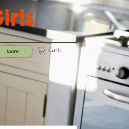
rls
Cart:
More