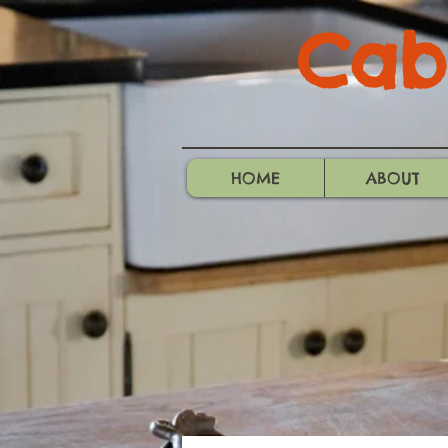
Cabo
HOME
ABOUT