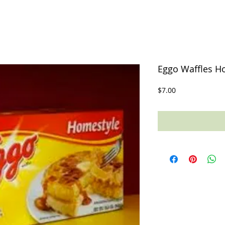
Eggo Waffles Ho
Price
$7.00