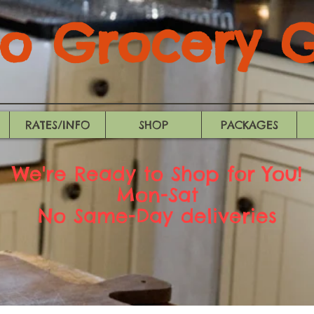
 Grocery Gi
RATES/INFO
SHOP
PACKAGES
We're Ready to Shop for You!
Mon-Sat
No Same-Day deliveries