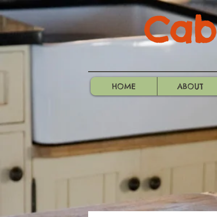
Cabo
HOME
ABOUT