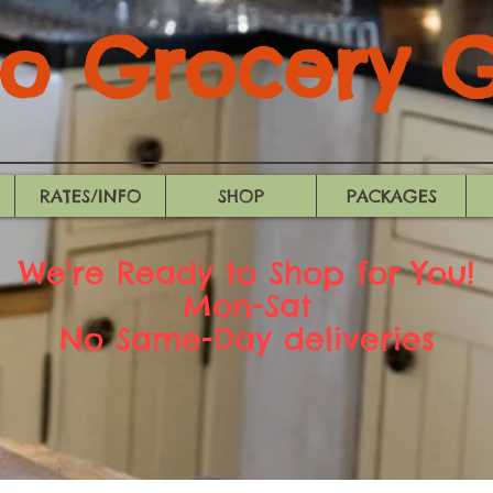
 Grocery Gi
RATES/INFO
SHOP
PACKAGES
We're Ready to Shop for You!
Mon-Sat
No Same-Day deliveries