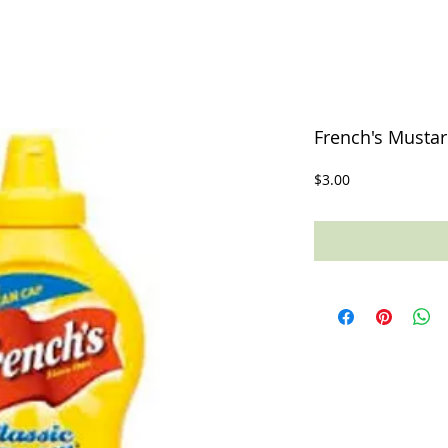
French's Mustar
Price
$3.00