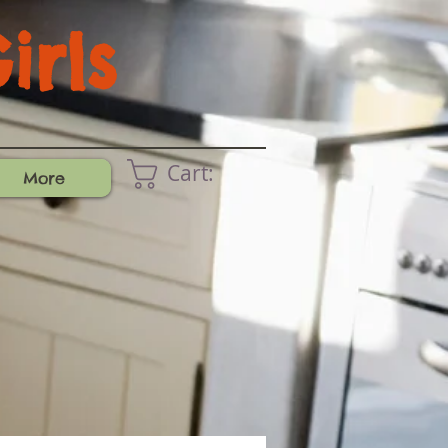
rls
Cart:
More