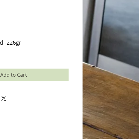
d -226gr
Add to Cart