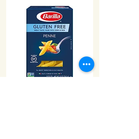
Gluten Free penne Pasta -
340gr
Price
$7.00
Add to Cart