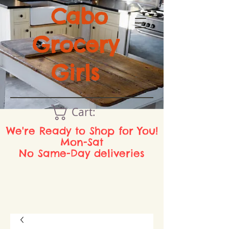
Cabo
Grocery
Girls
Cart:
We're Ready to Shop for You!
Mon-Sat
No Same-Day deliveries