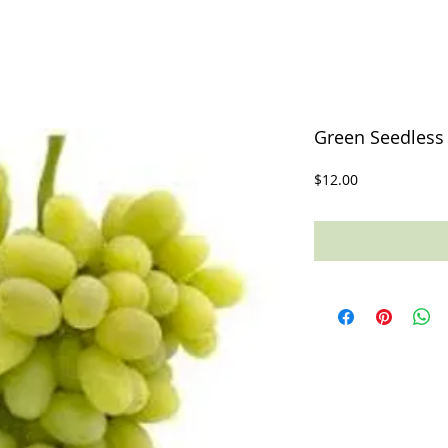
Green Seedless 
Price
$12.00