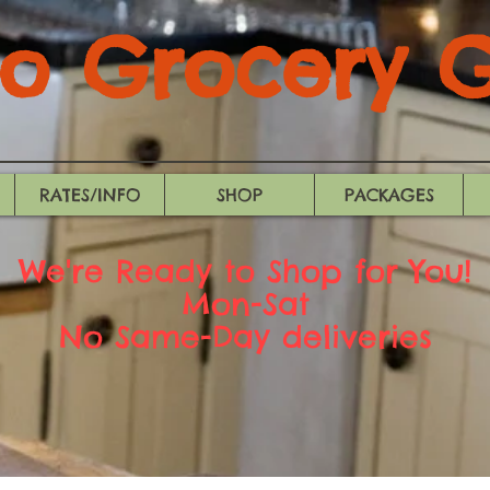
 Grocery Gi
RATES/INFO
SHOP
PACKAGES
We're Ready to Shop for You!
Mon-Sat
No Same-Day deliveries