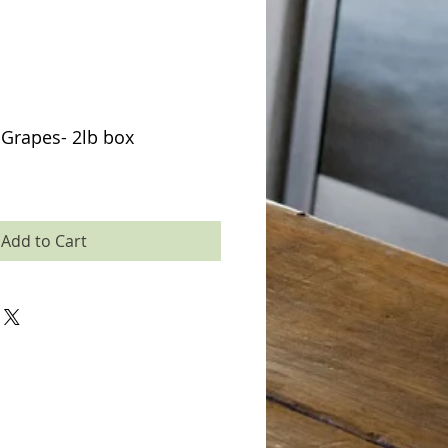
Grapes- 2lb box
Add to Cart