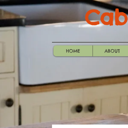
Cabo
HOME
ABOUT