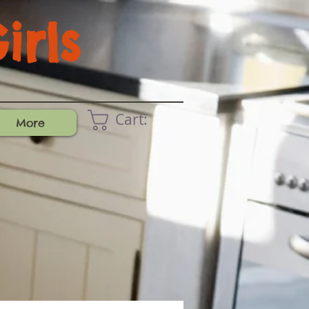
rls
Cart:
More