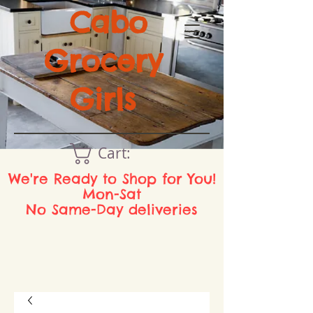
Cabo
Grocery
Girls
Cart:
We're Ready to Shop for You!
Mon-Sat
No Same-Day deliveries