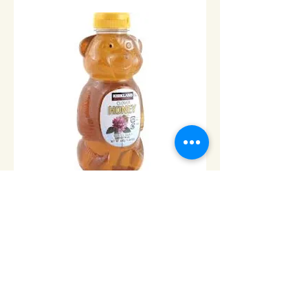
Honey Bear 100% Natural
Honey-24oz/680gr
Price
$8.00
Add to Cart