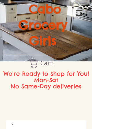
Cabo
Grocery
Girls
Cart:
We're Ready to Shop for You!
Mon-Sat
No Same-Day deliveries