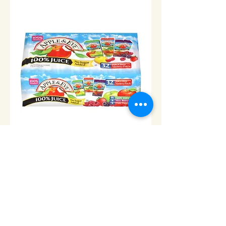
Apple & Eve Juice Boxes-
Case of 32
Price
$24.00
Add to Cart