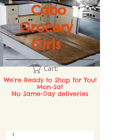
Cabo
Grocery
Girls
Cart:
We're Ready to Shop for You!
Mon-Sat
No Same-Day deliveries