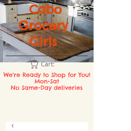
Cabo
Grocery
Girls
Cart:
We're Ready to Shop for You!
Mon-Sat
No Same-Day deliveries