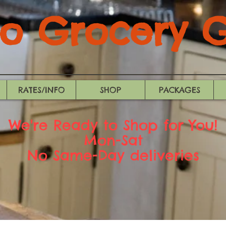
 Grocery Gi
RATES/INFO
SHOP
PACKAGES
We're Ready to Shop for You!
Mon-Sat
No Same-Day deliveries