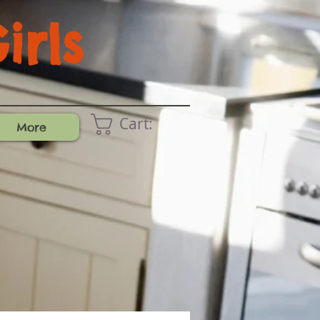
rls
Cart:
More