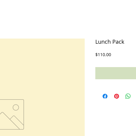
Lunch Pack
Price
$110.00