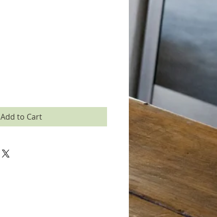
Add to Cart