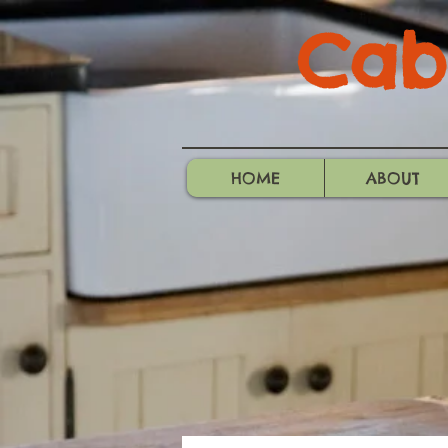
Cabo
HOME
ABOUT