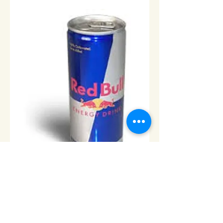
Red Bull - 12pk
Price
$36.00
Add to Cart