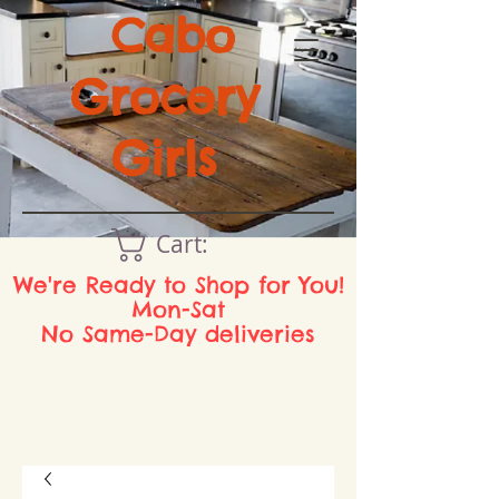
Cabo
Grocery
Girls
Cart:
We're Ready to Shop for You!
Mon-Sat
No Same-Day deliveries