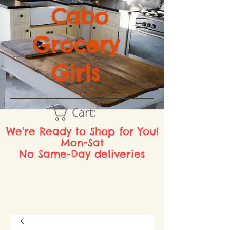
Cabo
Grocery
Girls
Cart:
We're Ready to Shop for You!
Mon-Sat
No Same-Day deliveries