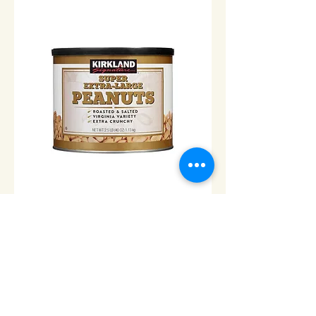
Peanuts Extra Large Can -
2.5lbs
Price
$14.00
Add to Cart