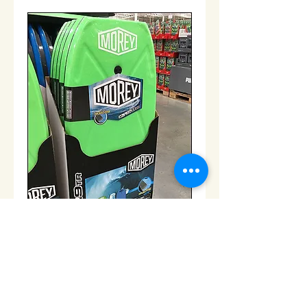
Boogie Board
Price
$50.00
Add to Cart