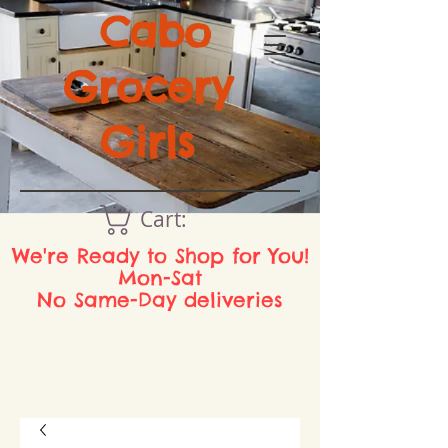
Cabo
Grocery
Girls
Cart:
We're Ready to Shop for You!
Mon-Sat
No Same-Day deliveries