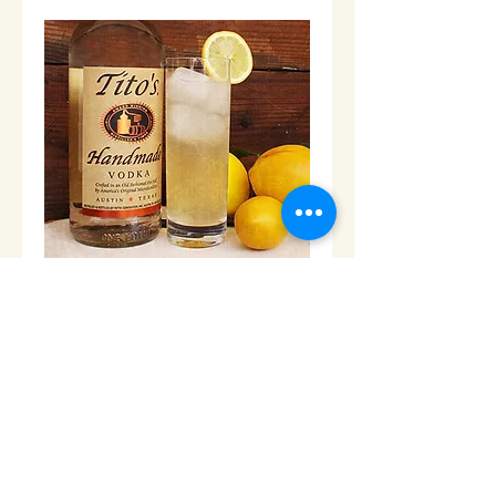
Tito's Handmade Vodka -1L
Price
$52.00
Add to Cart
© 2013 Cabo Grocery Girls. Proudly created with
Wix.com