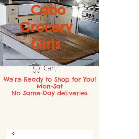
Cabo
Grocery
Girls
Cart:
We're Ready to Shop for You!
Mon-Sat
No Same-Day deliveries