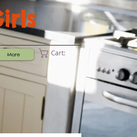
rls
Cart:
More