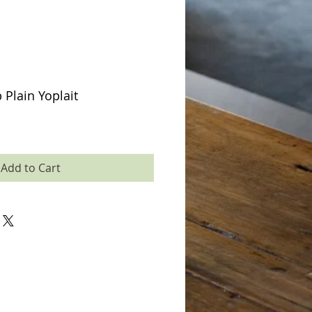
 Plain Yoplait
Add to Cart