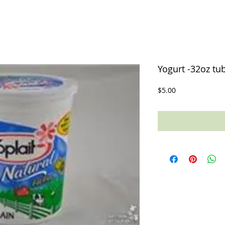
Yogurt -32oz tub
Price
$5.00