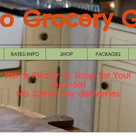
 Grocery Gi
RATES/INFO
SHOP
PACKAGES
We're Ready to Shop for You!
Mon-Sat
No Same-Day deliveries