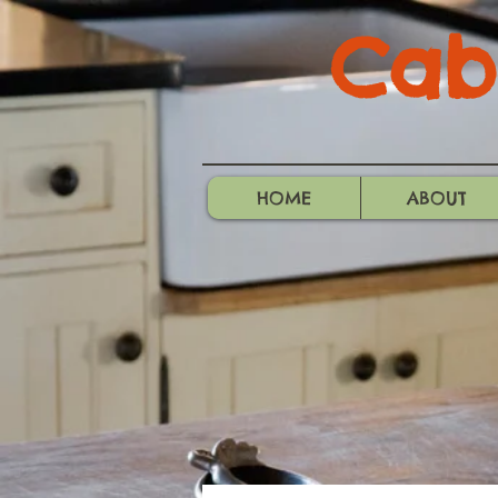
Cabo
HOME
ABOUT